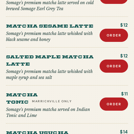
Somage's premium matcha latte served on cold
brewed Somage Earl Grey Tea
Matcha Sesame Latte
$12
Somage's premium matcha latte whisked with
ORDER
black sesame and honey
Salted Maple Matcha
$12
Latte
ORDER
Somage's premium matcha latte whisked with
maple syrup and sea salt
Matcha
$11
Tonic
MARRICKVILLE
ONLY
ORDER
Somage's premium matcha served on Indian
Tonic and Lime
Matcha USUCHA
$14