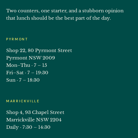
Two counters, one starter, and a stubborn opinion
that lunch should be the best part of the day.
PYRMONT
Shop 22, 80 Pyrmont Street
Pyrmont NSW 2009
Mon–Thu · 7 – 15
Fri–Sat · 7 – 19:30
Sun · 7 – 18:30
MARRICKVILLE
Shop 4, 93 Chapel Street
Marrickville NSW 2204
Daily · 7:30 – 14:30