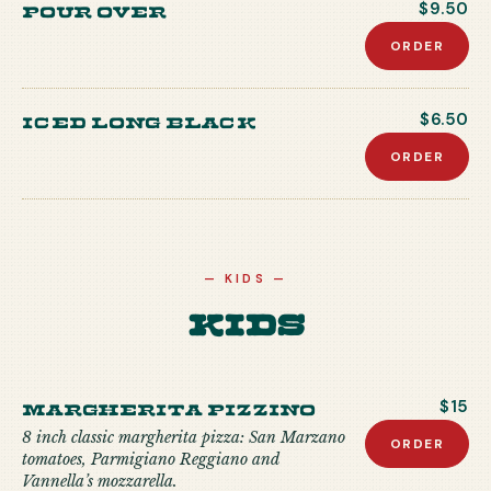
Pour Over
$9.50
ORDER
Iced Long Black
$6.50
ORDER
—
KIDS
—
Kids
MARGHERITA PIZZINO
$15
8 inch classic margherita pizza: San Marzano
ORDER
tomatoes, Parmigiano Reggiano and
Vannella’s mozzarella.