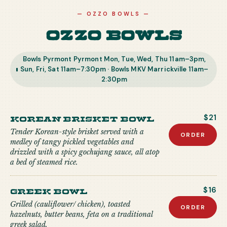
—
OZZO BOWLS
—
Ozzo Bowls
Bowls Pyrmont Pyrmont Mon, Tue, Wed, Thu 11am–3pm,
Sun, Fri, Sat 11am–7:30pm · Bowls MKV Marrickville 11am–
2:30pm
Korean Brisket Bowl
$21
Tender Korean-style brisket served with a
ORDER
medley of tangy pickled vegetables and
drizzled with a spicy gochujang sauce, all atop
a bed of steamed rice.
Greek Bowl
$16
Grilled (cauliflower/ chicken), toasted
ORDER
hazelnuts, butter beans, feta on a traditional
greek salad.