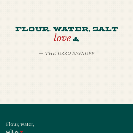
Flour, water, salt
love
&
— THE OZZO SIGNOFF
Flour, water,
salt &
❤