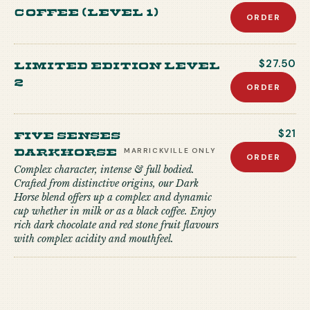
coffee (level 1)
ORDER
Limited edition level
$27.50
2
ORDER
Five Senses
$21
Darkhorse
MARRICKVILLE
ONLY
ORDER
Complex character, intense & full bodied.
Crafted from distinctive origins, our Dark
Horse blend offers up a complex and dynamic
cup whether in milk or as a black coffee. Enjoy
rich dark chocolate and red stone fruit flavours
with complex acidity and mouthfeel.