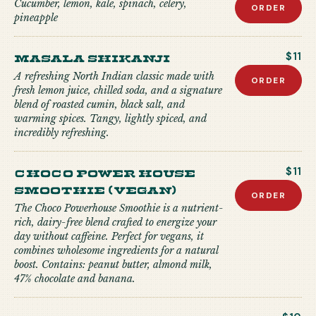
Cucumber, lemon, kale, spinach, celery,
ORDER
pineapple
Masala Shikanji
$11
A refreshing North Indian classic made with
ORDER
fresh lemon juice, chilled soda, and a signature
blend of roasted cumin, black salt, and
warming spices. Tangy, lightly spiced, and
incredibly refreshing.
Choco Power house
$11
Smoothie (Vegan)
ORDER
The Choco Powerhouse Smoothie is a nutrient-
rich, dairy-free blend crafted to energize your
day without caffeine. Perfect for vegans, it
combines wholesome ingredients for a natural
boost. Contains: peanut butter, almond milk,
47% chocolate and banana.