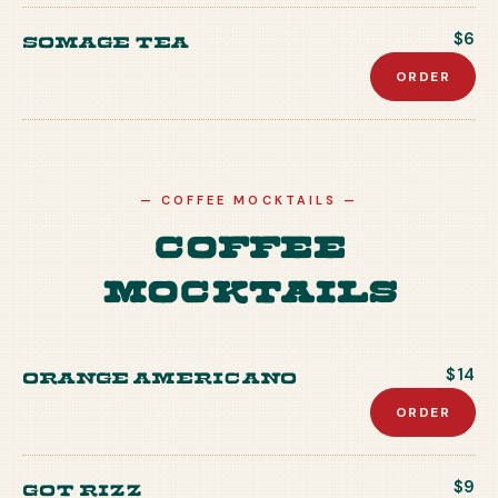
Somage Tea
$6
ORDER
—
COFFEE MOCKTAILS
—
Coffee
Mocktails
Orange Americano
$14
ORDER
Got Rizz
$9