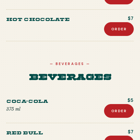
Hot Chocolate
$7
ORDER
—
BEVERAGES
—
Beverages
Coca-Cola
$5
375 ml
ORDER
Red Bull
$7