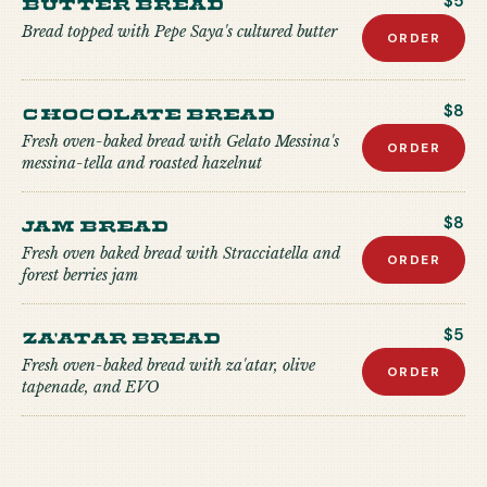
Butter Bread
$5
Bread topped with Pepe Saya's cultured butter
ORDER
Chocolate Bread
$8
Fresh oven-baked bread with Gelato Messina's
ORDER
messina-tella and roasted hazelnut
Jam Bread
$8
Fresh oven baked bread with Stracciatella and
ORDER
forest berries jam
Za'atar Bread
$5
Fresh oven-baked bread with za'atar, olive
ORDER
tapenade, and EVO