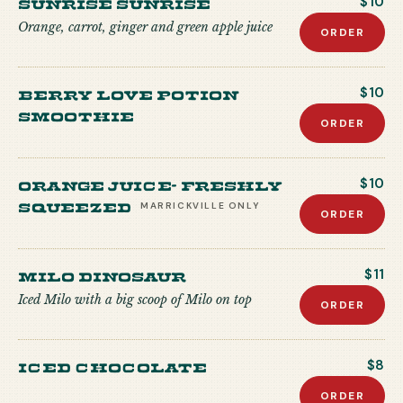
Sunrise Sunrise
$10
Orange, carrot, ginger and green apple juice
ORDER
Berry Love Potion
$10
Smoothie
ORDER
Orange Juice- freshly
$10
squeezed
MARRICKVILLE
ONLY
ORDER
Milo Dinosaur
$11
Iced Milo with a big scoop of Milo on top
ORDER
Iced Chocolate
$8
ORDER