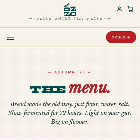
Car
— · FLOUR, WATER, SALT & LOVE · —
ORDER →
— AUTUMN '26 —
menu.
The
Bread made the old way: just flour, water, salt.
Slow-fermented for 72 hours. Light on your gut.
Big on flavour.