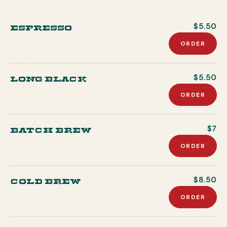
Espresso
$5.50
ORDER
Long Black
$5.50
ORDER
Batch Brew
$7
ORDER
Cold Brew
$8.50
ORDER