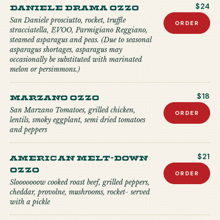
Daniele Drama Ozzo
$24
San Daniele prosciutto, rocket, truffle
ORDER
stracciatella, EVOO, Parmigiano Reggiano,
steamed asparagus and peas. (Due to seasonal
asparagus shortages, asparagus may
occasionally be substituted with marinated
melon or persimmons.)
Marzano Ozzo
$18
San Marzano Tomatoes, grilled chicken,
ORDER
lentils, smoky eggplant, semi dried tomatoes
and peppers
American Melt-down
$21
Ozzo
ORDER
Slooooooow cooked roast beef, grilled peppers,
cheddar, provolne, mushrooms, rocket- served
with a pickle