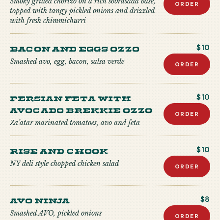
Smoky grilled chorizo on a rich sobrasada base,
ORDER
topped with tangy pickled onions and drizzled
with fresh chimmichurri
Bacon and Eggs Ozzo
$10
Smashed avo, egg, bacon, salsa verde
ORDER
Persian Feta with
$10
Avocado Brekkie Ozzo
ORDER
Za’atar marinated tomatoes, avo and feta
Rise and Chook
$10
NY deli style chopped chicken salad
ORDER
Avo Ninja
$8
Smashed AVO, pickled onions
ORDER