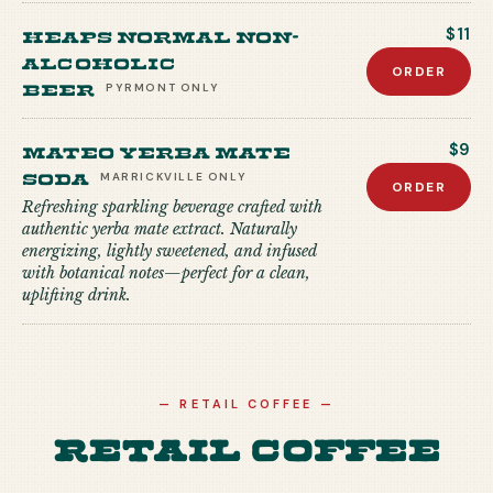
Heaps Normal Non-
$11
Alcoholic
ORDER
Beer
PYRMONT
ONLY
Mateo Yerba Mate
$9
Soda
MARRICKVILLE
ONLY
ORDER
Refreshing sparkling beverage crafted with
authentic yerba mate extract. Naturally
energizing, lightly sweetened, and infused
with botanical notes—perfect for a clean,
uplifting drink.
—
RETAIL COFFEE
—
Retail Coffee