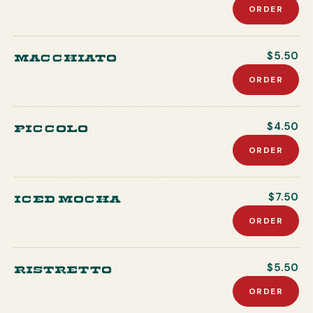
ORDER
Macchiato
$5.50
ORDER
Piccolo
$4.50
ORDER
Iced Mocha
$7.50
ORDER
Ristretto
$5.50
ORDER