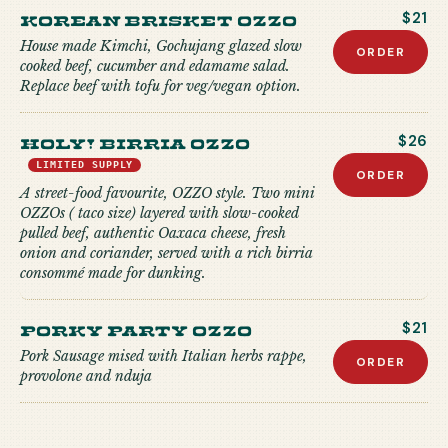
Korean Brisket Ozzo
$21
House made Kimchi, Gochujang glazed slow
ORDER
cooked beef, cucumber and edamame salad.
Replace beef with tofu for veg/vegan option.
Holy! Birria Ozzo
$26
LIMITED SUPPLY
ORDER
A street-food favourite, OZZO style. Two mini
OZZOs ( taco size) layered with slow-cooked
pulled beef, authentic Oaxaca cheese, fresh
onion and coriander, served with a rich birria
consommé made for dunking.
Porky Party Ozzo
$21
Pork Sausage mised with Italian herbs rappe,
ORDER
provolone and nduja