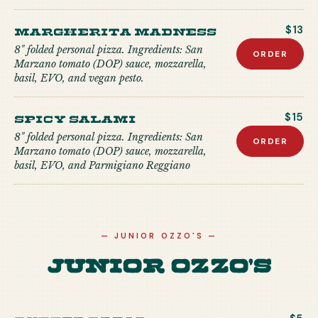
Margherita Madness
$13
8" folded personal pizza. Ingredients: San
ORDER
Marzano tomato (DOP) sauce, mozzarella,
basil, EVO, and vegan pesto.
Spicy Salami
$15
8" folded personal pizza. Ingredients: San
ORDER
Marzano tomato (DOP) sauce, mozzarella,
basil, EVO, and Parmigiano Reggiano
—
JUNIOR OZZO'S
—
Junior Ozzo's