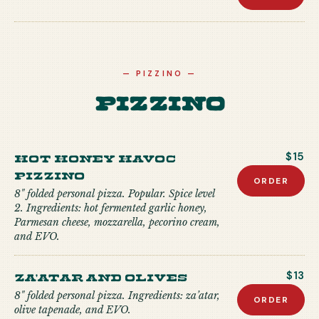
—
PIZZINO
—
Pizzino
Hot Honey Havoc
$15
Pizzino
ORDER
8" folded personal pizza. Popular. Spice level
2. Ingredients: hot fermented garlic honey,
Parmesan cheese, mozzarella, pecorino cream,
and EVO.
Za'atar and Olives
$13
8" folded personal pizza. Ingredients: za’atar,
ORDER
olive tapenade, and EVO.