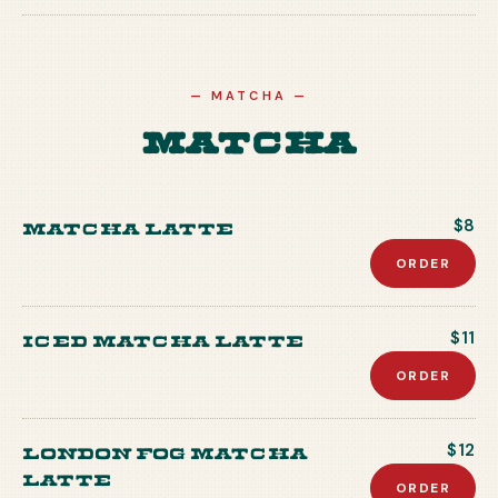
—
MATCHA
—
Matcha
Matcha Latte
$8
ORDER
Iced Matcha Latte
$11
ORDER
London Fog Matcha
$12
Latte
ORDER