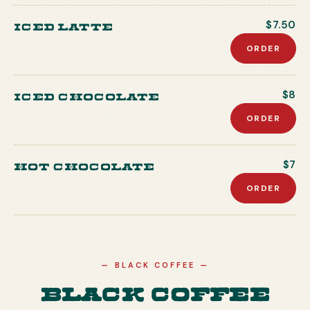
Iced Latte
$7.50
ORDER
Iced Chocolate
$8
ORDER
Hot Chocolate
$7
ORDER
—
BLACK COFFEE
—
Black Coffee