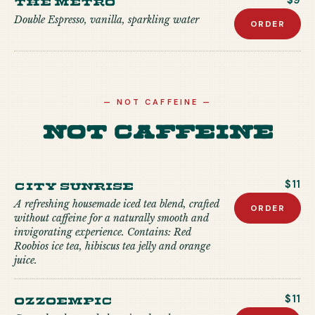
$9
Double Espresso, vanilla, sparkling water
ORDER
—
NOT CAFFEINE
—
Not Caffeine
City Sunrise
$11
A refreshing housemade iced tea blend, crafted
ORDER
without caffeine for a naturally smooth and
invigorating experience. Contains: Red
Roobios ice tea, hibiscus tea jelly and orange
juice.
Ozzoempic
$11