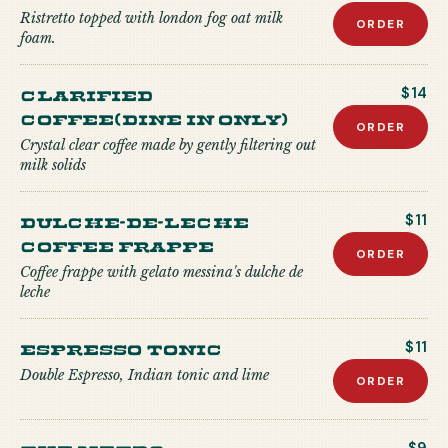
Ristretto topped with london fog oat milk
ORDER
foam.
Clarified
$14
Coffee(Dine in only)
ORDER
Crystal clear coffee made by gently filtering out
milk solids
Dulche-de-Leche
$11
Coffee Frappe
ORDER
Coffee frappe with gelato messina's dulche de
leche
Espresso Tonic
$11
Double Espresso, Indian tonic and lime
ORDER
The Metro