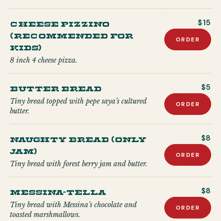
CHEESE PIZZINO
$15
(recommended for
ORDER
kids)
8 inch 4 cheese pizza.
Butter Bread
$5
Tiny bread topped with pepe saya’s cultured
ORDER
butter.
Naughty Bread (Only
$8
Jam)
ORDER
Tiny bread with forest berry jam and butter.
Messina-tella
$8
Tiny bread with Messina’s chocolate and
ORDER
toasted marshmallows.