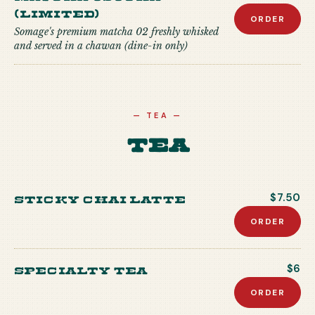
(Limited)
ORDER
Somage's premium matcha 02 freshly whisked
and served in a chawan (dine-in only)
—
TEA
—
Tea
Sticky Chai Latte
$7.50
ORDER
Specialty Tea
$6
ORDER