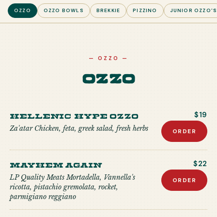
OZZO
OZZO BOWLS
BREKKIE
PIZZINO
JUNIOR OZZO'
—
OZZO
—
Ozzo
Hellenic Hype Ozzo
$19
Za'atar Chicken, feta, greek salad, fresh herbs
ORDER
Mayhem Again
$22
LP Quality Meats Mortadella, Vannella's
ORDER
ricotta, pistachio gremolata, rocket,
parmigiano reggiano