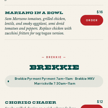
Marzano in a Bowl
$16
Sam Marzano tomatoes, grilled chicken,
ORDER
lentils, and smoky eggplant, semi dreid
tomatoes and peppers. Replace chicken with
zucchini fritters for veg/vegan version.
—
BREKKIE
—
Brekkie
Brekkie Pyrmont Pyrmont 7am–11am · Brekkie MKV
Marrickville 7:30am–11am
Chorizo Chaser
$12