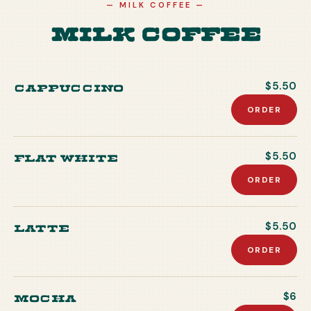
—
MILK COFFEE
—
Milk Coffee
Cappuccino
$5.50
ORDER
Flat white
$5.50
ORDER
Latte
$5.50
ORDER
Mocha
$6