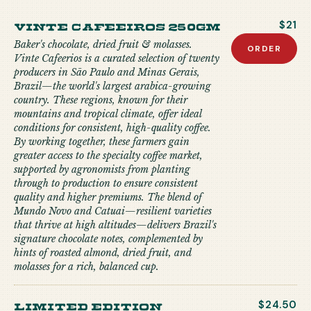
Vinte Cafeeiros 250gm
$21
Baker's chocolate, dried fruit & molasses.
ORDER
Vinte Cafeerios is a curated selection of twenty
producers in São Paulo and Minas Gerais,
Brazil—the world's largest arabica-growing
country. These regions, known for their
mountains and tropical climate, offer ideal
conditions for consistent, high-quality coffee.
By working together, these farmers gain
greater access to the specialty coffee market,
supported by agronomists from planting
through to production to ensure consistent
quality and higher premiums. The blend of
Mundo Novo and Catuai—resilient varieties
that thrive at high altitudes—delivers Brazil's
signature chocolate notes, complemented by
hints of roasted almond, dried fruit, and
molasses for a rich, balanced cup.
limited edition
$24.50