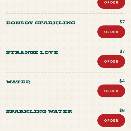
ORDER
Bonsoy Sparkling
$7
ORDER
Strange Love
$7
ORDER
Water
$4
ORDER
Sparkling Water
$6
ORDER