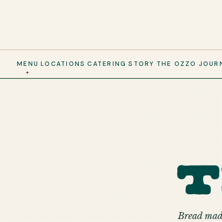
MENU
LOCATIONS
CATERING
STORY
THE OZZO
JOUR
Bread made