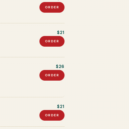
ORDER
$21
ORDER
$26
ORDER
$21
ORDER