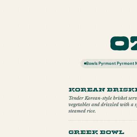
O
Bowls Pyrmont Pyrmont M
Korean Brisk
Tender Korean-style brisket ser
vegetables and drizzled with a s
steamed rice.
Greek Bowl