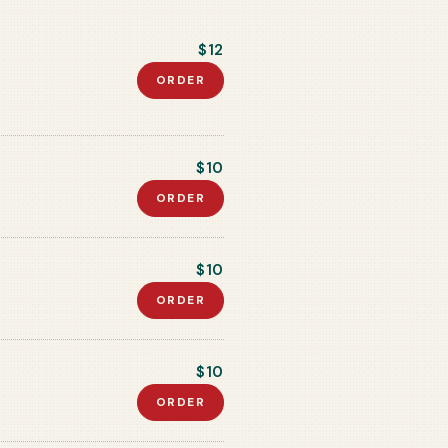
$12
ORDER
$10
ORDER
$10
ORDER
$10
ORDER