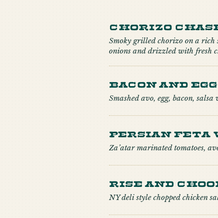
Chorizo Chas
Smoky grilled chorizo on a rich
onions and drizzled with fresh
Bacon and Egg
Smashed avo, egg, bacon, salsa 
Persian Feta 
Za’atar marinated tomatoes, av
Rise and Choo
NY deli style chopped chicken sa