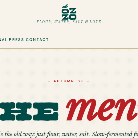
— · FLOUR, WATER, SALT & LOVE · —
NAL
PRESS
CONTACT
— AUTUMN '26 —
men
The
 the old way: just flour, water, salt. Slow-fermented fo