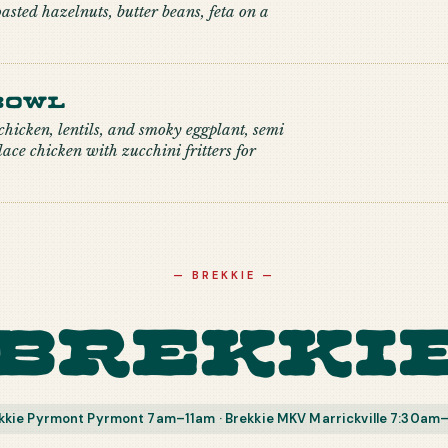
oasted hazelnuts, butter beans, feta on a
Bowl
hicken, lentils, and smoky eggplant, semi
ace chicken with zucchini fritters for
—
BREKKIE
—
Brekki
kkie Pyrmont Pyrmont 7am–11am · Brekkie MKV Marrickville 7:30am