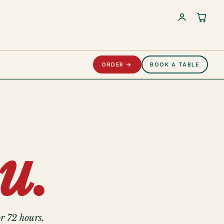
Cart 
ORDER →
BOOK A TABLE
u.
r 72 hours.