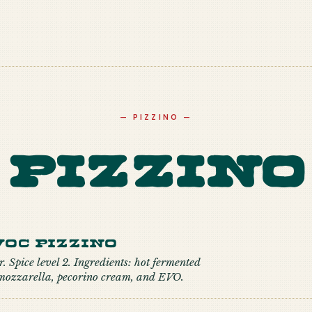
—
PIZZINO
—
Pizzino
oc Pizzino
. Spice level 2. Ingredients: hot fermented
 mozzarella, pecorino cream, and EVO.