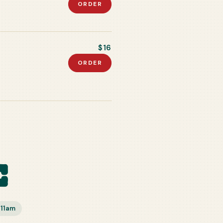
ORDER
$16
ORDER
e
–11am