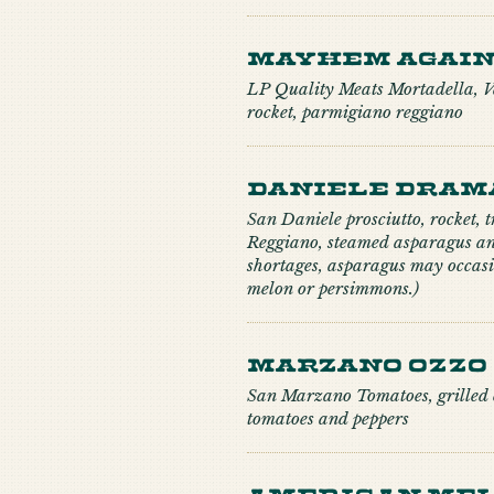
Mayhem Agai
LP Quality Meats Mortadella, Va
rocket, parmigiano reggiano
Daniele Dram
San Daniele prosciutto, rocket, 
Reggiano, steamed asparagus an
shortages, asparagus may occasi
melon or persimmons.)
Marzano Ozzo
San Marzano Tomatoes, grilled c
tomatoes and peppers
American Mel