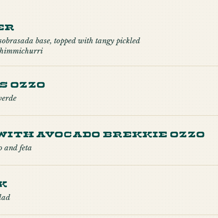
er
 sobrasada base, topped with tangy pickled
 chimmichurri
s Ozzo
verde
with Avocado Brekkie Ozzo
o and feta
k
lad