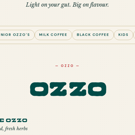
Light on your gut. Big on flavour.
UNIOR OZZO'S
MILK COFFEE
BLACK COFFEE
KIDS
—
OZZO
—
Ozzo
e Ozzo
d, fresh herbs