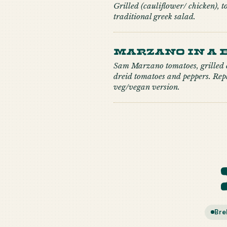
Grilled (cauliflower/ chicken), t
traditional greek salad.
Marzano in a 
Sam Marzano tomatoes, grilled c
dreid tomatoes and peppers. Repl
veg/vegan version.
Bre