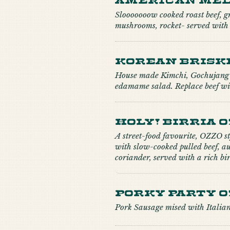
Slooooooow cooked roast beef, gr
mushrooms, rocket- served with 
Korean Brisk
House made Kimchi, Gochujang 
edamame salad. Replace beef wit
Holy! Birria 
A street-food favourite, OZZO s
with slow-cooked pulled beef, a
coriander, served with a rich b
Porky Party O
Pork Sausage mised with Italian