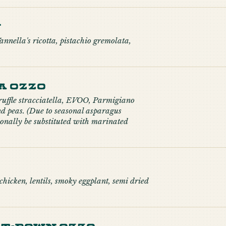
n
nnella's ricotta, pistachio gremolata,
a Ozzo
truffle stracciatella, EVOO, Parmigiano
d peas. (Due to seasonal asparagus
onally be substituted with marinated
hicken, lentils, smoky eggplant, semi dried
t-down Ozzo