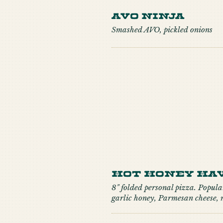
Avo Ninja
Smashed AVO, pickled onions
Hot Honey Hav
8" folded personal pizza. Popular
garlic honey, Parmesan cheese,