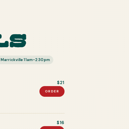
ls
 Marrickville 11am–2:30pm
$21
ORDER
$16