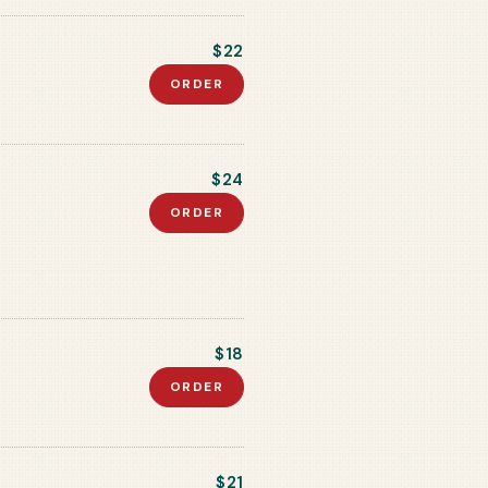
$22
ORDER
$24
ORDER
$18
ORDER
$21