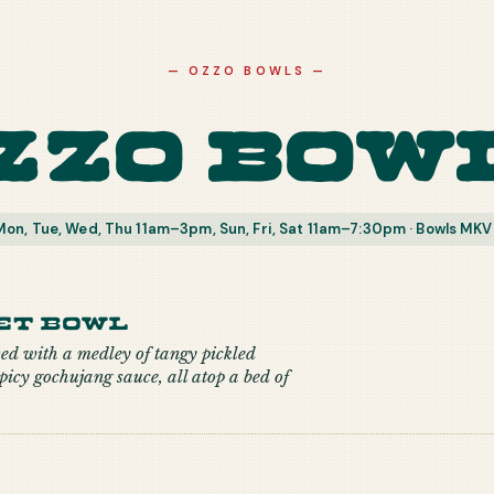
—
OZZO BOWLS
—
zzo Bow
on, Tue, Wed, Thu 11am–3pm, Sun, Fri, Sat 11am–7:30pm · Bowls MKV
et Bowl
ved with a medley of tangy pickled
picy gochujang sauce, all atop a bed of