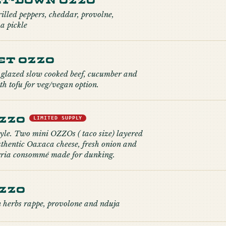
illed peppers, cheddar, provolne,
a pickle
et Ozzo
glazed slow cooked beef, cucumber and
h tofu for veg/vegan option.
Ozzo
LIMITED SUPPLY
tyle. Two mini OZZOs ( taco size) layered
uthentic Oaxaca cheese, fresh onion and
irria consommé made for dunking.
zzo
 herbs rappe, provolone and nduja