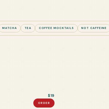
MATCHA
TEA
COFFEE MOCKTAILS
NOT CAFFEINE
$19
ORDER