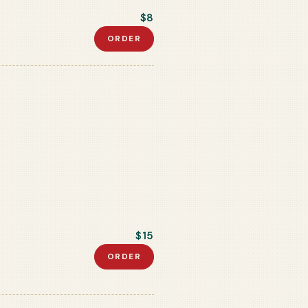
$8
ORDER
$15
ORDER