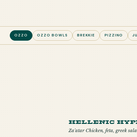
OZZO
OZZO BOWLS
BREKKIE
PIZZINO
J
Hellenic Hyp
Za'atar Chicken, feta, greek sala