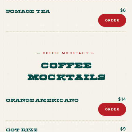
Somage Tea
$6
ORDER
—
COFFEE MOCKTAILS
—
Coffee
Mocktails
Orange Americano
$14
ORDER
Got Rizz
$9