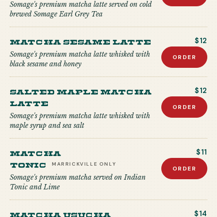
Somage's premium matcha latte served on cold
brewed Somage Earl Grey Tea
Matcha Sesame Latte
$12
Somage's premium matcha latte whisked with
ORDER
black sesame and honey
Salted Maple Matcha
$12
Latte
ORDER
Somage's premium matcha latte whisked with
maple syrup and sea salt
Matcha
$11
Tonic
MARRICKVILLE
ONLY
ORDER
Somage's premium matcha served on Indian
Tonic and Lime
Matcha USUCHA
$14