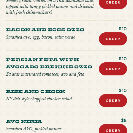
Smoky grilled chorizo on a rich sobrasada base,
ORDER
topped with tangy pickled onions and drizzled
with fresh chimmichurri
Bacon and Eggs Ozzo
$10
Smashed avo, egg, bacon, salsa verde
ORDER
Persian Feta with
$10
Avocado Brekkie Ozzo
ORDER
Za’atar marinated tomatoes, avo and feta
Rise and Chook
$10
NY deli style chopped chicken salad
ORDER
Avo Ninja
$8
Smashed AVO, pickled onions
ORDER