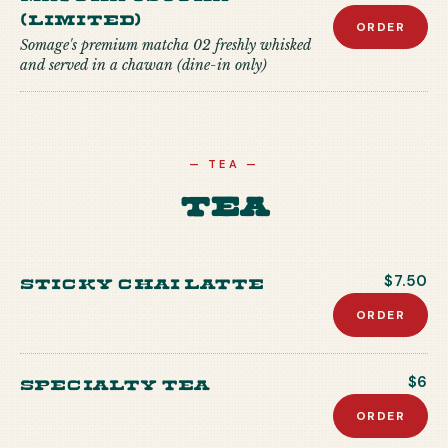
(Limited)
ORDER
Somage's premium matcha 02 freshly whisked
and served in a chawan (dine-in only)
—
TEA
—
Tea
Sticky Chai Latte
$7.50
ORDER
Specialty Tea
$6
ORDER