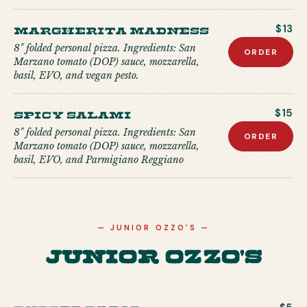
Margherita Madness
$13
8" folded personal pizza. Ingredients: San
ORDER
Marzano tomato (DOP) sauce, mozzarella,
basil, EVO, and vegan pesto.
Spicy Salami
$15
8" folded personal pizza. Ingredients: San
ORDER
Marzano tomato (DOP) sauce, mozzarella,
basil, EVO, and Parmigiano Reggiano
—
JUNIOR OZZO'S
—
Junior Ozzo's