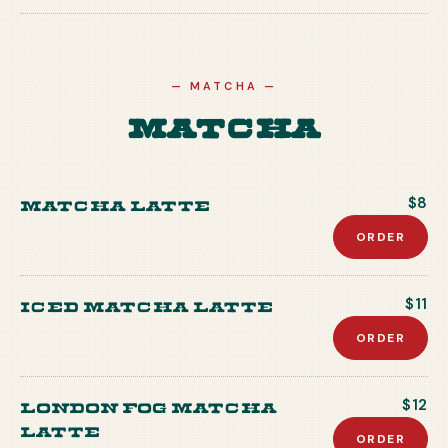
—
MATCHA
—
Matcha
Matcha Latte
$8
ORDER
Iced Matcha Latte
$11
ORDER
London Fog Matcha
$12
Latte
ORDER