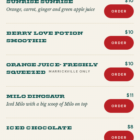
Sunrise Sunrise
$10
Orange, carrot, ginger and green apple juice
ORDER
Berry Love Potion
$10
Smoothie
ORDER
Orange Juice- freshly
$10
squeezed
MARRICKVILLE
ONLY
ORDER
Milo Dinosaur
$11
Iced Milo with a big scoop of Milo on top
ORDER
Iced Chocolate
$8
ORDER