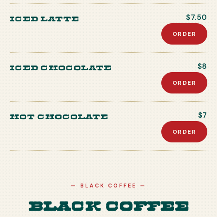
Iced Latte
$7.50
ORDER
Iced Chocolate
$8
ORDER
Hot Chocolate
$7
ORDER
—
BLACK COFFEE
—
Black Coffee