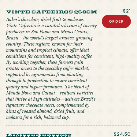
Vinte Cafeeiros 250gm
$21
Baker's chocolate, dried fruit & molasses.
ORDER
Vinte Cafeerios is a curated selection of twenty
producers in São Paulo and Minas Gerais,
Brazil—the world's largest arabica-growing
country. These regions, known for their
mountains and tropical climate, offer ideal
conditions for consistent, high-quality coffee.
By working together, these farmers gain
greater access to the specialty coffee market,
supported by agronomists from planting
through to production to ensure consistent
quality and higher premiums. The blend of
Mundo Novo and Catuai—resilient varieties
that thrive at high altitudes—delivers Brazil's
signature chocolate notes, complemented by
hints of roasted almond, dried fruit, and
molasses for a rich, balanced cup.
limited edition
$24.50