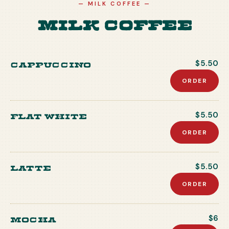
—
MILK COFFEE
—
Milk Coffee
Cappuccino
$5.50
ORDER
Flat white
$5.50
ORDER
Latte
$5.50
ORDER
Mocha
$6