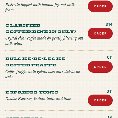
Ristretto topped with london fog oat milk
ORDER
foam.
Clarified
$14
Coffee(Dine in only)
ORDER
Crystal clear coffee made by gently filtering out
milk solids
Dulche-de-Leche
$11
Coffee Frappe
ORDER
Coffee frappe with gelato messina's dulche de
leche
Espresso Tonic
$11
Double Espresso, Indian tonic and lime
ORDER
The Metro