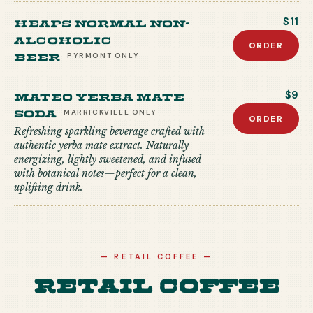
Heaps Normal Non-
$11
Alcoholic
ORDER
Beer
PYRMONT
ONLY
Mateo Yerba Mate
$9
Soda
MARRICKVILLE
ONLY
ORDER
Refreshing sparkling beverage crafted with
authentic yerba mate extract. Naturally
energizing, lightly sweetened, and infused
with botanical notes—perfect for a clean,
uplifting drink.
—
RETAIL COFFEE
—
Retail Coffee