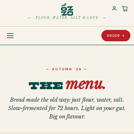
Car
— · FLOUR, WATER, SALT & LOVE · —
ORDER →
— AUTUMN '26 —
menu.
The
Bread made the old way: just flour, water, salt.
Slow-fermented for 72 hours. Light on your gut.
Big on flavour.