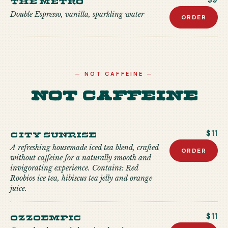
$9
Double Espresso, vanilla, sparkling water
ORDER
—
NOT CAFFEINE
—
Not Caffeine
City Sunrise
$11
A refreshing housemade iced tea blend, crafted
ORDER
without caffeine for a naturally smooth and
invigorating experience. Contains: Red
Roobios ice tea, hibiscus tea jelly and orange
juice.
Ozzoempic
$11