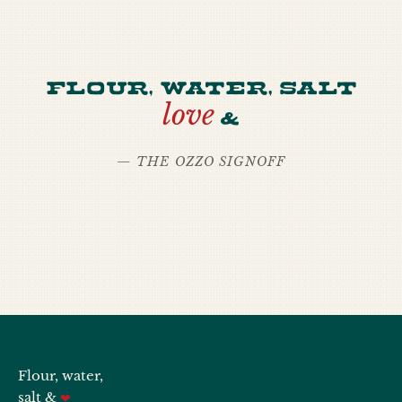
Flour, water, salt
love
&
— THE OZZO SIGNOFF
Flour, water,
salt &
❤