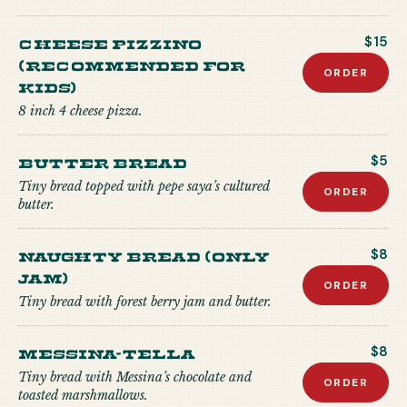
CHEESE PIZZINO
$15
(recommended for
ORDER
kids)
8 inch 4 cheese pizza.
Butter Bread
$5
Tiny bread topped with pepe saya’s cultured
ORDER
butter.
Naughty Bread (Only
$8
Jam)
ORDER
Tiny bread with forest berry jam and butter.
Messina-tella
$8
Tiny bread with Messina’s chocolate and
ORDER
toasted marshmallows.