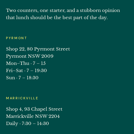
Two counters, one starter, and a stubborn opinion
that lunch should be the best part of the day.
PYRMONT
Shop 22, 80 Pyrmont Street
Pyrmont NSW 2009
Mon–Thu · 7 – 15
Fri–Sat · 7 – 19:30
Sun · 7 – 18:30
MARRICKVILLE
Shop 4, 93 Chapel Street
Marrickville NSW 2204
Daily · 7:30 – 14:30