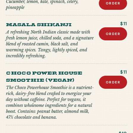
Cucumber, lemon, kale, spinach, celery,
ORDER
pineapple
Masala Shikanji
$11
A refreshing North Indian classic made with
ORDER
fresh lemon juice, chilled soda, and a signature
blend of roasted cumin, black salt, and
warming spices. Tangy, lightly spiced, and
incredibly refreshing.
Choco Power house
$11
Smoothie (Vegan)
ORDER
The Choco Powerhouse Smoothie is a nutrient-
rich, dairy-free blend crafted to energize your
day without caffeine. Perfect for vegans, it
combines wholesome ingredients for a natural
boost. Contains: peanut butter, almond milk,
47% chocolate and banana.