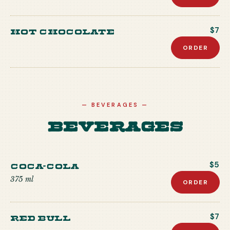
Hot Chocolate
$7
ORDER
—
BEVERAGES
—
Beverages
Coca-Cola
$5
375 ml
ORDER
Red Bull
$7