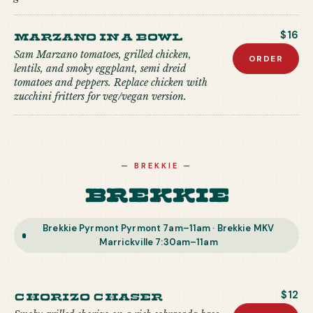
Marzano in a Bowl
$16
Sam Marzano tomatoes, grilled chicken,
ORDER
lentils, and smoky eggplant, semi dreid
tomatoes and peppers. Replace chicken with
zucchini fritters for veg/vegan version.
—
BREKKIE
—
Brekkie
Brekkie Pyrmont Pyrmont 7am–11am · Brekkie MKV
Marrickville 7:30am–11am
Chorizo Chaser
$12