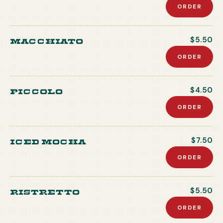
ORDER
Macchiato
$5.50
ORDER
Piccolo
$4.50
ORDER
Iced Mocha
$7.50
ORDER
Ristretto
$5.50
ORDER