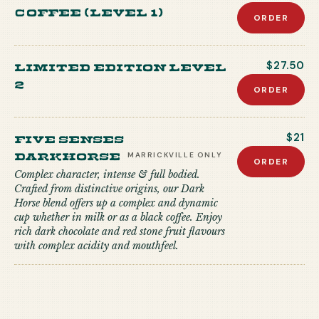
coffee (level 1)
ORDER
Limited edition level
$27.50
2
ORDER
Five Senses
$21
Darkhorse
MARRICKVILLE
ONLY
ORDER
Complex character, intense & full bodied.
Crafted from distinctive origins, our Dark
Horse blend offers up a complex and dynamic
cup whether in milk or as a black coffee. Enjoy
rich dark chocolate and red stone fruit flavours
with complex acidity and mouthfeel.