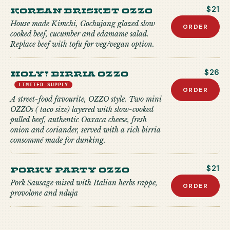
Korean Brisket Ozzo
$21
House made Kimchi, Gochujang glazed slow
ORDER
cooked beef, cucumber and edamame salad.
Replace beef with tofu for veg/vegan option.
Holy! Birria Ozzo
$26
LIMITED SUPPLY
ORDER
A street-food favourite, OZZO style. Two mini
OZZOs ( taco size) layered with slow-cooked
pulled beef, authentic Oaxaca cheese, fresh
onion and coriander, served with a rich birria
consommé made for dunking.
Porky Party Ozzo
$21
Pork Sausage mised with Italian herbs rappe,
ORDER
provolone and nduja