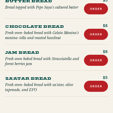
Butter Bread
$5
Bread topped with Pepe Saya's cultured butter
ORDER
Chocolate Bread
$8
Fresh oven-baked bread with Gelato Messina's
ORDER
messina-tella and roasted hazelnut
Jam Bread
$8
Fresh oven baked bread with Stracciatella and
ORDER
forest berries jam
Za'atar Bread
$5
Fresh oven-baked bread with za'atar, olive
ORDER
tapenade, and EVO