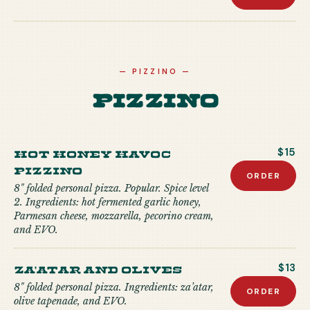
—
PIZZINO
—
Pizzino
Hot Honey Havoc
$15
Pizzino
ORDER
8" folded personal pizza. Popular. Spice level
2. Ingredients: hot fermented garlic honey,
Parmesan cheese, mozzarella, pecorino cream,
and EVO.
Za'atar and Olives
$13
8" folded personal pizza. Ingredients: za’atar,
ORDER
olive tapenade, and EVO.