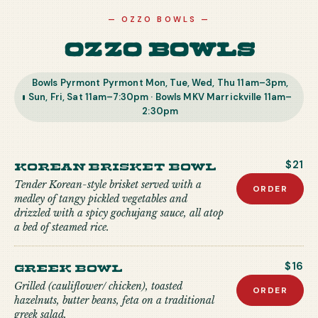
—
OZZO BOWLS
—
Ozzo Bowls
Bowls Pyrmont Pyrmont Mon, Tue, Wed, Thu 11am–3pm,
Sun, Fri, Sat 11am–7:30pm · Bowls MKV Marrickville 11am–
2:30pm
Korean Brisket Bowl
$21
Tender Korean-style brisket served with a
ORDER
medley of tangy pickled vegetables and
drizzled with a spicy gochujang sauce, all atop
a bed of steamed rice.
Greek Bowl
$16
Grilled (cauliflower/ chicken), toasted
ORDER
hazelnuts, butter beans, feta on a traditional
greek salad.