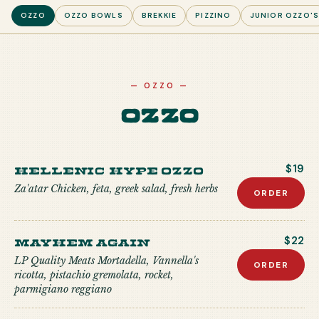
OZZO
OZZO BOWLS
BREKKIE
PIZZINO
JUNIOR OZZO'
—
OZZO
—
Ozzo
Hellenic Hype Ozzo
$19
Za'atar Chicken, feta, greek salad, fresh herbs
ORDER
Mayhem Again
$22
LP Quality Meats Mortadella, Vannella's
ORDER
ricotta, pistachio gremolata, rocket,
parmigiano reggiano