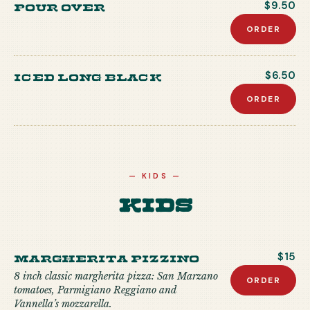
Pour Over
$9.50
ORDER
Iced Long Black
$6.50
ORDER
—
KIDS
—
Kids
MARGHERITA PIZZINO
$15
8 inch classic margherita pizza: San Marzano
ORDER
tomatoes, Parmigiano Reggiano and
Vannella’s mozzarella.