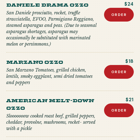
Daniele Drama Ozzo
$24
San Daniele prosciutto, rocket, truffle
ORDER
stracciatella, EVOO, Parmigiano Reggiano,
steamed asparagus and peas. (Due to seasonal
asparagus shortages, asparagus may
occasionally be substituted with marinated
melon or persimmons.)
Marzano Ozzo
$18
San Marzano Tomatoes, grilled chicken,
ORDER
lentils, smoky eggplant, semi dried tomatoes
and peppers
American Melt-down
$21
Ozzo
ORDER
Slooooooow cooked roast beef, grilled peppers,
cheddar, provolne, mushrooms, rocket- served
with a pickle