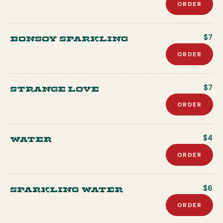
ORDER
Bonsoy Sparkling
$7
ORDER
Strange Love
$7
ORDER
Water
$4
ORDER
Sparkling Water
$6
ORDER