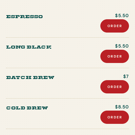
Espresso
$5.50
ORDER
Long Black
$5.50
ORDER
Batch Brew
$7
ORDER
Cold Brew
$8.50
ORDER