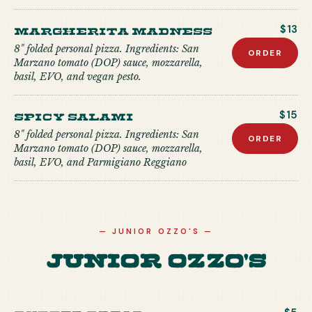
Margherita Madness
$13
8" folded personal pizza. Ingredients: San
ORDER
Marzano tomato (DOP) sauce, mozzarella,
basil, EVO, and vegan pesto.
Spicy Salami
$15
8" folded personal pizza. Ingredients: San
ORDER
Marzano tomato (DOP) sauce, mozzarella,
basil, EVO, and Parmigiano Reggiano
—
JUNIOR OZZO'S
—
Junior Ozzo's