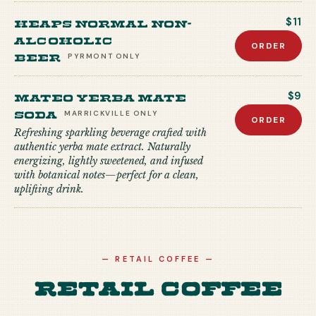
Heaps Normal Non-
$11
Alcoholic
ORDER
Beer
PYRMONT
ONLY
Mateo Yerba Mate
$9
Soda
MARRICKVILLE
ONLY
ORDER
Refreshing sparkling beverage crafted with
authentic yerba mate extract. Naturally
energizing, lightly sweetened, and infused
with botanical notes—perfect for a clean,
uplifting drink.
—
RETAIL COFFEE
—
Retail Coffee