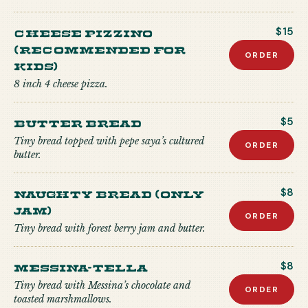
CHEESE PIZZINO
$15
(recommended for
ORDER
kids)
8 inch 4 cheese pizza.
Butter Bread
$5
Tiny bread topped with pepe saya’s cultured
ORDER
butter.
Naughty Bread (Only
$8
Jam)
ORDER
Tiny bread with forest berry jam and butter.
Messina-tella
$8
Tiny bread with Messina’s chocolate and
ORDER
toasted marshmallows.