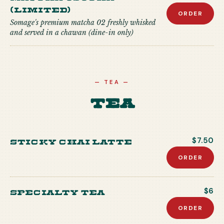
(Limited)
ORDER
Somage's premium matcha 02 freshly whisked
and served in a chawan (dine-in only)
—
TEA
—
Tea
Sticky Chai Latte
$7.50
ORDER
Specialty Tea
$6
ORDER