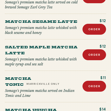
Somage's premium matcha latte served on cold
brewed Somage Earl Grey Tea
Matcha Sesame Latte
$12
Somage's premium matcha latte whisked with
ORDER
black sesame and honey
Salted Maple Matcha
$12
Latte
ORDER
Somage's premium matcha latte whisked with
maple syrup and sea salt
Matcha
$11
Tonic
MARRICKVILLE
ONLY
ORDER
Somage's premium matcha served on Indian
Tonic and Lime
Matcha USUCHA
$14