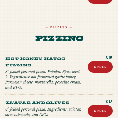
—
PIZZINO
—
Pizzino
Hot Honey Havoc
$15
Pizzino
ORDER
8" folded personal pizza. Popular. Spice level
2. Ingredients: hot fermented garlic honey,
Parmesan cheese, mozzarella, pecorino cream,
and EVO.
Za'atar and Olives
$13
8" folded personal pizza. Ingredients: za’atar,
ORDER
olive tapenade, and EVO.