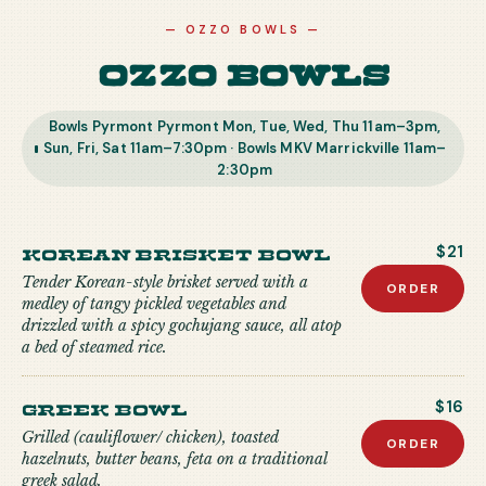
—
OZZO BOWLS
—
Ozzo Bowls
Bowls Pyrmont Pyrmont Mon, Tue, Wed, Thu 11am–3pm,
Sun, Fri, Sat 11am–7:30pm · Bowls MKV Marrickville 11am–
2:30pm
Korean Brisket Bowl
$21
Tender Korean-style brisket served with a
ORDER
medley of tangy pickled vegetables and
drizzled with a spicy gochujang sauce, all atop
a bed of steamed rice.
Greek Bowl
$16
Grilled (cauliflower/ chicken), toasted
ORDER
hazelnuts, butter beans, feta on a traditional
greek salad.