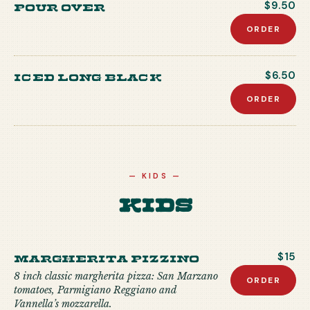
Pour Over
$9.50
ORDER
Iced Long Black
$6.50
ORDER
—
KIDS
—
Kids
MARGHERITA PIZZINO
$15
8 inch classic margherita pizza: San Marzano
ORDER
tomatoes, Parmigiano Reggiano and
Vannella’s mozzarella.