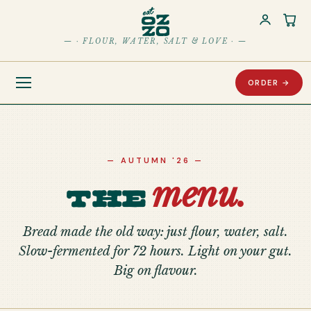
Car
— · FLOUR, WATER, SALT & LOVE · —
ORDER →
— AUTUMN '26 —
menu.
The
Bread made the old way: just flour, water, salt.
Slow-fermented for 72 hours. Light on your gut.
Big on flavour.