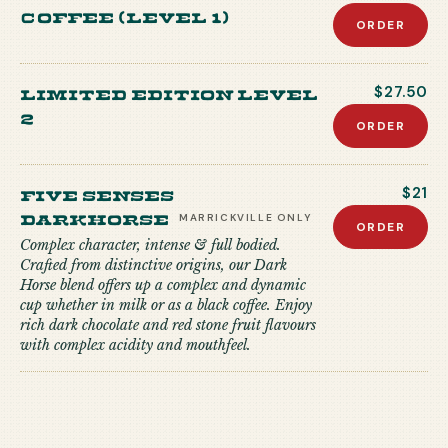
coffee (level 1)
ORDER
Limited edition level
$27.50
2
ORDER
Five Senses
$21
Darkhorse
MARRICKVILLE
ONLY
ORDER
Complex character, intense & full bodied.
Crafted from distinctive origins, our Dark
Horse blend offers up a complex and dynamic
cup whether in milk or as a black coffee. Enjoy
rich dark chocolate and red stone fruit flavours
with complex acidity and mouthfeel.