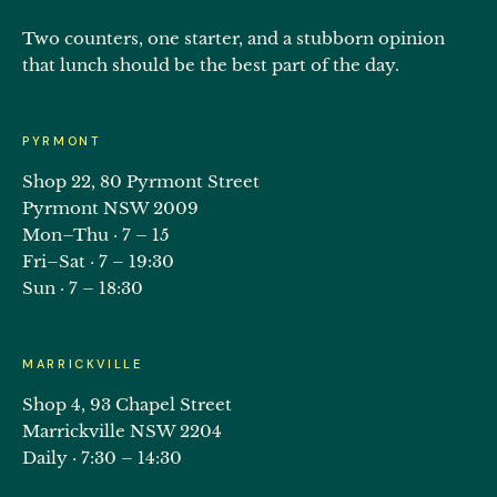
Two counters, one starter, and a stubborn opinion
that lunch should be the best part of the day.
PYRMONT
Shop 22, 80 Pyrmont Street
Pyrmont NSW 2009
Mon–Thu · 7 – 15
Fri–Sat · 7 – 19:30
Sun · 7 – 18:30
MARRICKVILLE
Shop 4, 93 Chapel Street
Marrickville NSW 2204
Daily · 7:30 – 14:30