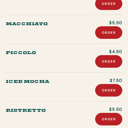
ORDER
Macchiato
$5.50
ORDER
Piccolo
$4.50
ORDER
Iced Mocha
$7.50
ORDER
Ristretto
$5.50
ORDER