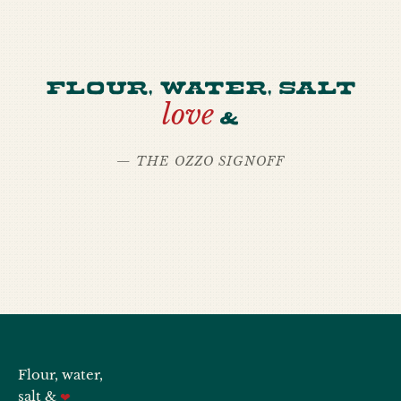
Flour, water, salt
love
&
— THE OZZO SIGNOFF
Flour, water,
salt &
❤