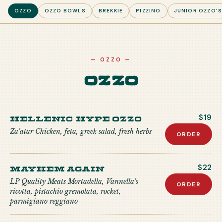
OZZO
OZZO BOWLS
BREKKIE
PIZZINO
JUNIOR OZZO'
—
OZZO
—
Ozzo
Hellenic Hype Ozzo
$19
Za'atar Chicken, feta, greek salad, fresh herbs
ORDER
Mayhem Again
$22
LP Quality Meats Mortadella, Vannella's
ORDER
ricotta, pistachio gremolata, rocket,
parmigiano reggiano