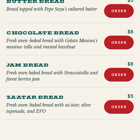
Butter Bread
$5
Bread topped with Pepe Saya's cultured butter
ORDER
Chocolate Bread
$8
Fresh oven-baked bread with Gelato Messina's
ORDER
messina-tella and roasted hazelnut
Jam Bread
$8
Fresh oven baked bread with Stracciatella and
ORDER
forest berries jam
Za'atar Bread
$5
Fresh oven-baked bread with za'atar, olive
ORDER
tapenade, and EVO