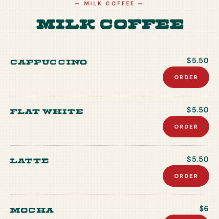
—
MILK COFFEE
—
Milk Coffee
Cappuccino
$5.50
ORDER
Flat white
$5.50
ORDER
Latte
$5.50
ORDER
Mocha
$6