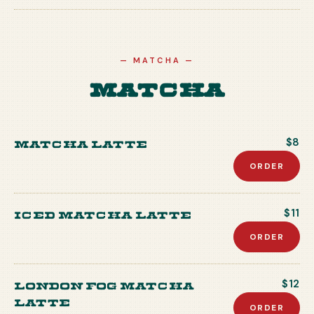
—
MATCHA
—
Matcha
Matcha Latte
$8
ORDER
Iced Matcha Latte
$11
ORDER
London Fog Matcha
$12
Latte
ORDER