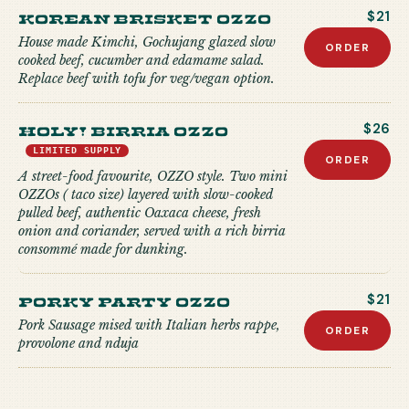
Korean Brisket Ozzo
$21
House made Kimchi, Gochujang glazed slow
ORDER
cooked beef, cucumber and edamame salad.
Replace beef with tofu for veg/vegan option.
Holy! Birria Ozzo
$26
LIMITED SUPPLY
ORDER
A street-food favourite, OZZO style. Two mini
OZZOs ( taco size) layered with slow-cooked
pulled beef, authentic Oaxaca cheese, fresh
onion and coriander, served with a rich birria
consommé made for dunking.
Porky Party Ozzo
$21
Pork Sausage mised with Italian herbs rappe,
ORDER
provolone and nduja