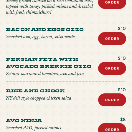
Smoky grilled chorizo on a rich sobrasada base,
ORDER
topped with tangy pickled onions and drizzled
with fresh chimmichurri
Bacon and Eggs Ozzo
$10
Smashed avo, egg, bacon, salsa verde
ORDER
Persian Feta with
$10
Avocado Brekkie Ozzo
ORDER
Za’atar marinated tomatoes, avo and feta
Rise and Chook
$10
NY deli style chopped chicken salad
ORDER
Avo Ninja
$8
Smashed AVO, pickled onions
ORDER