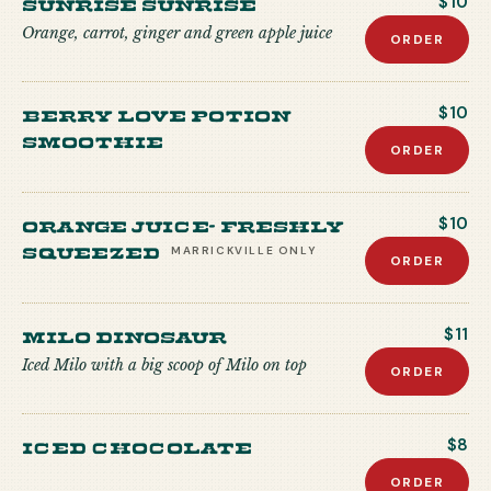
Sunrise Sunrise
$10
Orange, carrot, ginger and green apple juice
ORDER
Berry Love Potion
$10
Smoothie
ORDER
Orange Juice- freshly
$10
squeezed
MARRICKVILLE
ONLY
ORDER
Milo Dinosaur
$11
Iced Milo with a big scoop of Milo on top
ORDER
Iced Chocolate
$8
ORDER