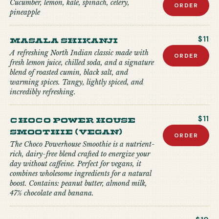
Cucumber, lemon, kale, spinach, celery,
ORDER
pineapple
Masala Shikanji
$11
A refreshing North Indian classic made with
ORDER
fresh lemon juice, chilled soda, and a signature
blend of roasted cumin, black salt, and
warming spices. Tangy, lightly spiced, and
incredibly refreshing.
Choco Power house
$11
Smoothie (Vegan)
ORDER
The Choco Powerhouse Smoothie is a nutrient-
rich, dairy-free blend crafted to energize your
day without caffeine. Perfect for vegans, it
combines wholesome ingredients for a natural
boost. Contains: peanut butter, almond milk,
47% chocolate and banana.