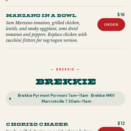
Marzano in a Bowl
$16
Sam Marzano tomatoes, grilled chicken,
ORDER
lentils, and smoky eggplant, semi dreid
tomatoes and peppers. Replace chicken with
zucchini fritters for veg/vegan version.
—
BREKKIE
—
Brekkie
Brekkie Pyrmont Pyrmont 7am–11am · Brekkie MKV
Marrickville 7:30am–11am
Chorizo Chaser
$12