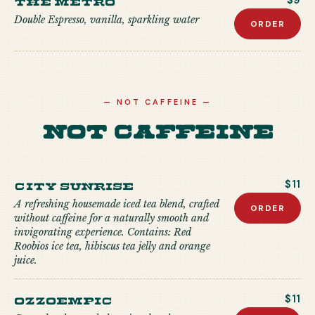
$9
Double Espresso, vanilla, sparkling water
ORDER
—
NOT CAFFEINE
—
Not Caffeine
City Sunrise
$11
A refreshing housemade iced tea blend, crafted
ORDER
without caffeine for a naturally smooth and
invigorating experience. Contains: Red
Roobios ice tea, hibiscus tea jelly and orange
juice.
Ozzoempic
$11