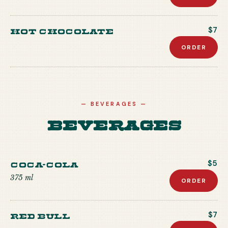
Hot Chocolate
$7
ORDER
—
BEVERAGES
—
Beverages
Coca-Cola
$5
375 ml
ORDER
Red Bull
$7