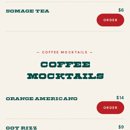
Somage Tea
$6
ORDER
—
COFFEE MOCKTAILS
—
Coffee
Mocktails
Orange Americano
$14
ORDER
Got Rizz
$9