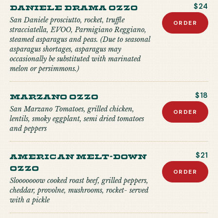
Daniele Drama Ozzo
$24
San Daniele prosciutto, rocket, truffle
ORDER
stracciatella, EVOO, Parmigiano Reggiano,
steamed asparagus and peas. (Due to seasonal
asparagus shortages, asparagus may
occasionally be substituted with marinated
melon or persimmons.)
Marzano Ozzo
$18
San Marzano Tomatoes, grilled chicken,
ORDER
lentils, smoky eggplant, semi dried tomatoes
and peppers
American Melt-down
$21
Ozzo
ORDER
Slooooooow cooked roast beef, grilled peppers,
cheddar, provolne, mushrooms, rocket- served
with a pickle