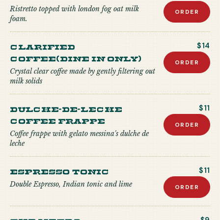
Ristretto topped with london fog oat milk
ORDER
foam.
Clarified
$14
Coffee(Dine in only)
ORDER
Crystal clear coffee made by gently filtering out
milk solids
Dulche-de-Leche
$11
Coffee Frappe
ORDER
Coffee frappe with gelato messina's dulche de
leche
Espresso Tonic
$11
Double Espresso, Indian tonic and lime
ORDER
The Metro