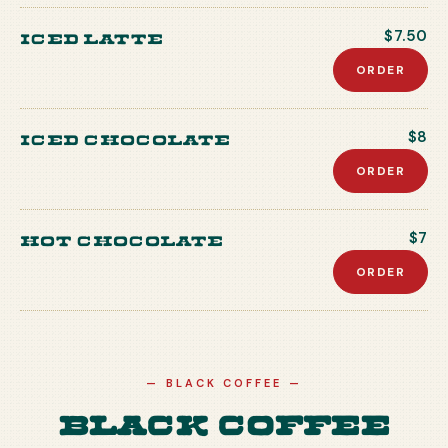
Iced Latte
$7.50
ORDER
Iced Chocolate
$8
ORDER
Hot Chocolate
$7
ORDER
—
BLACK COFFEE
—
Black Coffee