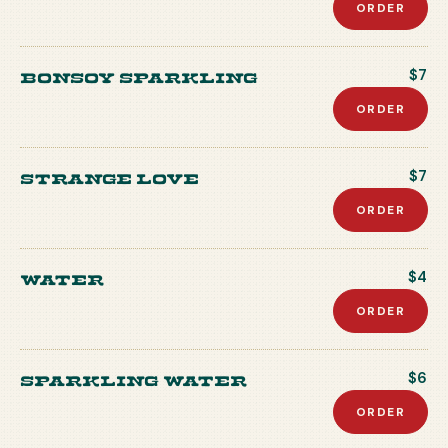
ORDER
Bonsoy Sparkling
$7
ORDER
Strange Love
$7
ORDER
Water
$4
ORDER
Sparkling Water
$6
ORDER