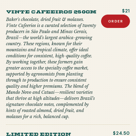
Vinte Cafeeiros 250gm
$21
Baker's chocolate, dried fruit & molasses.
ORDER
Vinte Cafeerios is a curated selection of twenty
producers in São Paulo and Minas Gerais,
Brazil—the world's largest arabica-growing
country. These regions, known for their
mountains and tropical climate, offer ideal
conditions for consistent, high-quality coffee.
By working together, these farmers gain
greater access to the specialty coffee market,
supported by agronomists from planting
through to production to ensure consistent
quality and higher premiums. The blend of
Mundo Novo and Catuai—resilient varieties
that thrive at high altitudes—delivers Brazil's
signature chocolate notes, complemented by
hints of roasted almond, dried fruit, and
molasses for a rich, balanced cup.
limited edition
$24.50