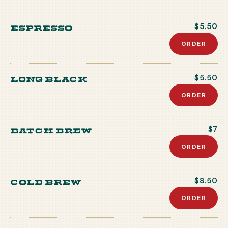
Espresso
$5.50
ORDER
Long Black
$5.50
ORDER
Batch Brew
$7
ORDER
Cold Brew
$8.50
ORDER