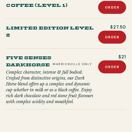
coffee (level 1)
ORDER
Limited edition level
$27.50
2
ORDER
Five Senses
$21
Darkhorse
MARRICKVILLE
ONLY
ORDER
Complex character, intense & full bodied.
Crafted from distinctive origins, our Dark
Horse blend offers up a complex and dynamic
cup whether in milk or as a black coffee. Enjoy
rich dark chocolate and red stone fruit flavours
with complex acidity and mouthfeel.