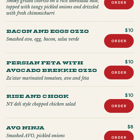
Smoky grilled chorizo on a rich sobrasada base,
ORDER
topped with tangy pickled onions and drizzled
with fresh chimmichurri
Bacon and Eggs Ozzo
$10
Smashed avo, egg, bacon, salsa verde
ORDER
Persian Feta with
$10
Avocado Brekkie Ozzo
ORDER
Za’atar marinated tomatoes, avo and feta
Rise and Chook
$10
NY deli style chopped chicken salad
ORDER
Avo Ninja
$8
Smashed AVO, pickled onions
ORDER