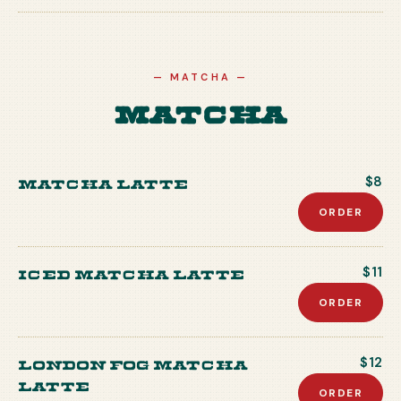
—
MATCHA
—
Matcha
Matcha Latte
$8
ORDER
Iced Matcha Latte
$11
ORDER
London Fog Matcha
$12
Latte
ORDER