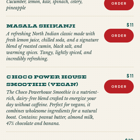
Cucumber, lemon, kale, spinach, celery,
ORDER
pineapple
Masala Shikanji
$11
A refreshing North Indian classic made with
ORDER
fresh lemon juice, chilled soda, and a signature
blend of roasted cumin, black salt, and
warming spices. Tangy, lightly spiced, and
incredibly refreshing.
Choco Power house
$11
Smoothie (Vegan)
ORDER
The Choco Powerhouse Smoothie is a nutrient-
rich, dairy-free blend crafted to energize your
day without caffeine. Perfect for vegans, it
combines wholesome ingredients for a natural
boost. Contains: peanut butter, almond milk,
47% chocolate and banana.