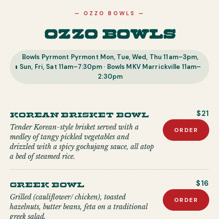
—
OZZO BOWLS
—
Ozzo Bowls
Bowls Pyrmont Pyrmont Mon, Tue, Wed, Thu 11am–3pm,
Sun, Fri, Sat 11am–7:30pm · Bowls MKV Marrickville 11am–
2:30pm
Korean Brisket Bowl
$21
Tender Korean-style brisket served with a
ORDER
medley of tangy pickled vegetables and
drizzled with a spicy gochujang sauce, all atop
a bed of steamed rice.
Greek Bowl
$16
Grilled (cauliflower/ chicken), toasted
ORDER
hazelnuts, butter beans, feta on a traditional
greek salad.