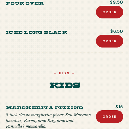
Pour Over
$9.50
ORDER
Iced Long Black
$6.50
ORDER
—
KIDS
—
Kids
MARGHERITA PIZZINO
$15
8 inch classic margherita pizza: San Marzano
ORDER
tomatoes, Parmigiano Reggiano and
Vannella’s mozzarella.