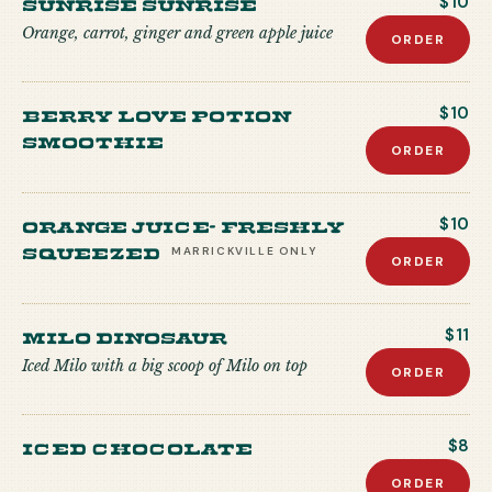
Sunrise Sunrise
$10
Orange, carrot, ginger and green apple juice
ORDER
Berry Love Potion
$10
Smoothie
ORDER
Orange Juice- freshly
$10
squeezed
MARRICKVILLE
ONLY
ORDER
Milo Dinosaur
$11
Iced Milo with a big scoop of Milo on top
ORDER
Iced Chocolate
$8
ORDER