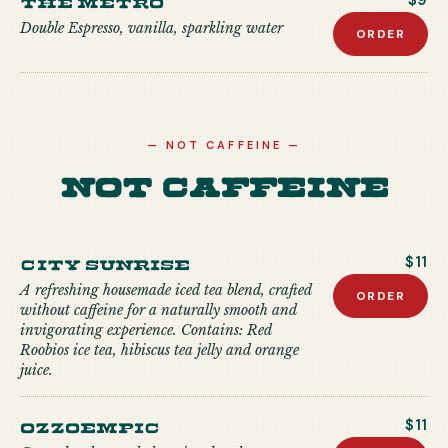
$9
Double Espresso, vanilla, sparkling water
ORDER
—
NOT CAFFEINE
—
Not Caffeine
City Sunrise
$11
A refreshing housemade iced tea blend, crafted
ORDER
without caffeine for a naturally smooth and
invigorating experience. Contains: Red
Roobios ice tea, hibiscus tea jelly and orange
juice.
Ozzoempic
$11