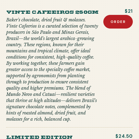
Vinte Cafeeiros 250gm
$21
Baker's chocolate, dried fruit & molasses.
ORDER
Vinte Cafeerios is a curated selection of twenty
producers in São Paulo and Minas Gerais,
Brazil—the world's largest arabica-growing
country. These regions, known for their
mountains and tropical climate, offer ideal
conditions for consistent, high-quality coffee.
By working together, these farmers gain
greater access to the specialty coffee market,
supported by agronomists from planting
through to production to ensure consistent
quality and higher premiums. The blend of
Mundo Novo and Catuai—resilient varieties
that thrive at high altitudes—delivers Brazil's
signature chocolate notes, complemented by
hints of roasted almond, dried fruit, and
molasses for a rich, balanced cup.
limited edition
$24.50