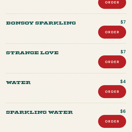
ORDER
Bonsoy Sparkling
$7
ORDER
Strange Love
$7
ORDER
Water
$4
ORDER
Sparkling Water
$6
ORDER