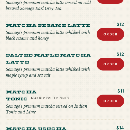
Somage's premium matcha latte served on cold
brewed Somage Earl Grey Tea
Matcha Sesame Latte
$12
Somage's premium matcha latte whisked with
ORDER
black sesame and honey
Salted Maple Matcha
$12
Latte
ORDER
Somage's premium matcha latte whisked with
maple syrup and sea salt
Matcha
$11
Tonic
MARRICKVILLE
ONLY
ORDER
Somage's premium matcha served on Indian
Tonic and Lime
Matcha USUCHA
$14