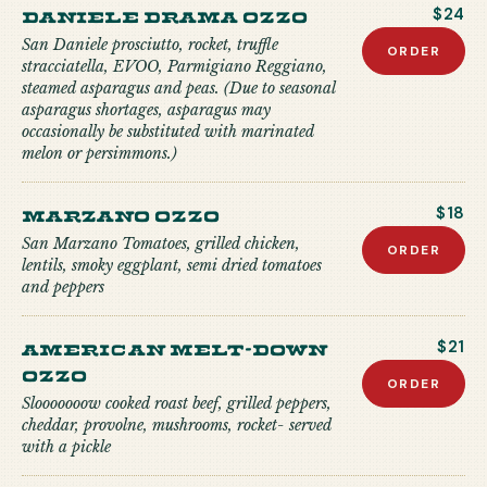
Daniele Drama Ozzo
$24
San Daniele prosciutto, rocket, truffle
ORDER
stracciatella, EVOO, Parmigiano Reggiano,
steamed asparagus and peas. (Due to seasonal
asparagus shortages, asparagus may
occasionally be substituted with marinated
melon or persimmons.)
Marzano Ozzo
$18
San Marzano Tomatoes, grilled chicken,
ORDER
lentils, smoky eggplant, semi dried tomatoes
and peppers
American Melt-down
$21
Ozzo
ORDER
Slooooooow cooked roast beef, grilled peppers,
cheddar, provolne, mushrooms, rocket- served
with a pickle