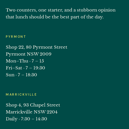
Two counters, one starter, and a stubborn opinion
that lunch should be the best part of the day.
PYRMONT
Shop 22, 80 Pyrmont Street
Pyrmont NSW 2009
Mon–Thu · 7 – 15
Fri–Sat · 7 – 19:30
Sun · 7 – 18:30
MARRICKVILLE
Shop 4, 93 Chapel Street
Marrickville NSW 2204
Daily · 7:30 – 14:30