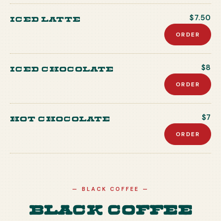
Iced Latte
$7.50
ORDER
Iced Chocolate
$8
ORDER
Hot Chocolate
$7
ORDER
—
BLACK COFFEE
—
Black Coffee