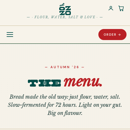
Car
— · FLOUR, WATER, SALT & LOVE · —
ORDER →
— AUTUMN '26 —
menu.
The
Bread made the old way: just flour, water, salt.
Slow-fermented for 72 hours. Light on your gut.
Big on flavour.