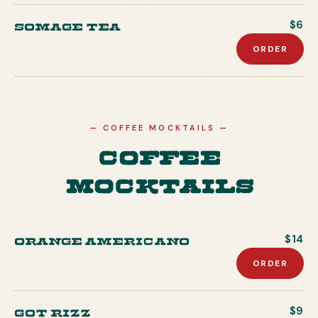
Somage Tea
$6
ORDER
—
COFFEE MOCKTAILS
—
Coffee
Mocktails
Orange Americano
$14
ORDER
Got Rizz
$9