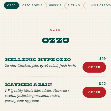
OZZO
OZZO BOWLS
BREKKIE
PIZZINO
JUNIOR OZZO'
—
OZZO
—
Ozzo
Hellenic Hype Ozzo
$19
Za'atar Chicken, feta, greek salad, fresh herbs
ORDER
Mayhem Again
$22
LP Quality Meats Mortadella, Vannella's
ORDER
ricotta, pistachio gremolata, rocket,
parmigiano reggiano