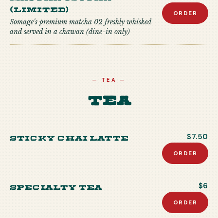
(Limited)
ORDER
Somage's premium matcha 02 freshly whisked
and served in a chawan (dine-in only)
—
TEA
—
Tea
Sticky Chai Latte
$7.50
ORDER
Specialty Tea
$6
ORDER