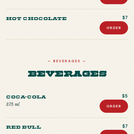
Hot Chocolate
$7
ORDER
—
BEVERAGES
—
Beverages
Coca-Cola
$5
375 ml
ORDER
Red Bull
$7