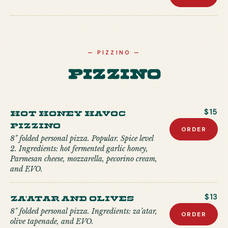
—
PIZZINO
—
Pizzino
Hot Honey Havoc
$15
Pizzino
ORDER
8" folded personal pizza. Popular. Spice level
2. Ingredients: hot fermented garlic honey,
Parmesan cheese, mozzarella, pecorino cream,
and EVO.
Za'atar and Olives
$13
8" folded personal pizza. Ingredients: za’atar,
ORDER
olive tapenade, and EVO.