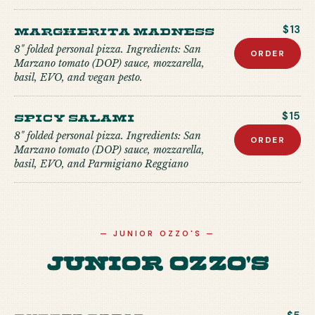
Margherita Madness
$13
8" folded personal pizza. Ingredients: San
ORDER
Marzano tomato (DOP) sauce, mozzarella,
basil, EVO, and vegan pesto.
Spicy Salami
$15
8" folded personal pizza. Ingredients: San
ORDER
Marzano tomato (DOP) sauce, mozzarella,
basil, EVO, and Parmigiano Reggiano
—
JUNIOR OZZO'S
—
Junior Ozzo's