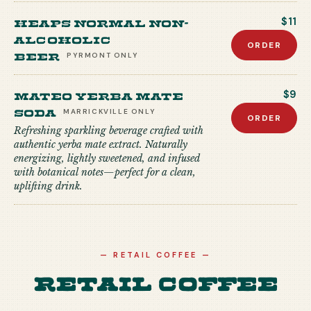
Heaps Normal Non-
$11
Alcoholic
ORDER
Beer
PYRMONT
ONLY
Mateo Yerba Mate
$9
Soda
MARRICKVILLE
ONLY
ORDER
Refreshing sparkling beverage crafted with
authentic yerba mate extract. Naturally
energizing, lightly sweetened, and infused
with botanical notes—perfect for a clean,
uplifting drink.
—
RETAIL COFFEE
—
Retail Coffee