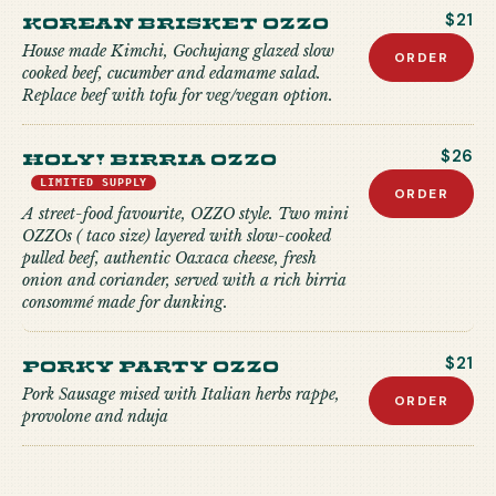
Korean Brisket Ozzo
$21
House made Kimchi, Gochujang glazed slow
ORDER
cooked beef, cucumber and edamame salad.
Replace beef with tofu for veg/vegan option.
Holy! Birria Ozzo
$26
LIMITED SUPPLY
ORDER
A street-food favourite, OZZO style. Two mini
OZZOs ( taco size) layered with slow-cooked
pulled beef, authentic Oaxaca cheese, fresh
onion and coriander, served with a rich birria
consommé made for dunking.
Porky Party Ozzo
$21
Pork Sausage mised with Italian herbs rappe,
ORDER
provolone and nduja