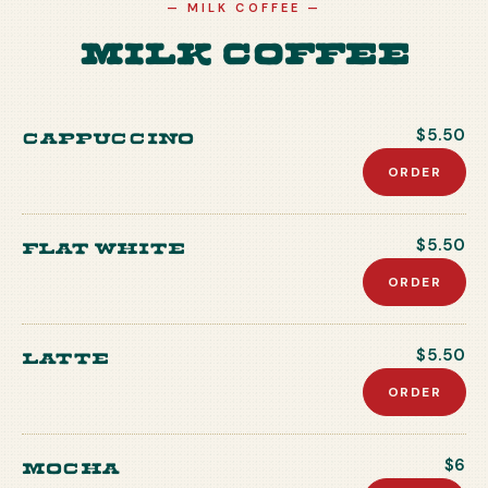
—
MILK COFFEE
—
Milk Coffee
Cappuccino
$5.50
ORDER
Flat white
$5.50
ORDER
Latte
$5.50
ORDER
Mocha
$6