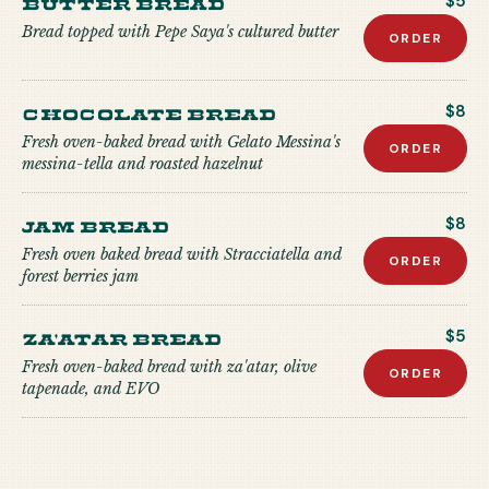
Butter Bread
$5
Bread topped with Pepe Saya's cultured butter
ORDER
Chocolate Bread
$8
Fresh oven-baked bread with Gelato Messina's
ORDER
messina-tella and roasted hazelnut
Jam Bread
$8
Fresh oven baked bread with Stracciatella and
ORDER
forest berries jam
Za'atar Bread
$5
Fresh oven-baked bread with za'atar, olive
ORDER
tapenade, and EVO