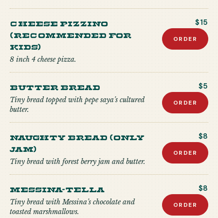
CHEESE PIZZINO
$15
(recommended for
ORDER
kids)
8 inch 4 cheese pizza.
Butter Bread
$5
Tiny bread topped with pepe saya’s cultured
ORDER
butter.
Naughty Bread (Only
$8
Jam)
ORDER
Tiny bread with forest berry jam and butter.
Messina-tella
$8
Tiny bread with Messina’s chocolate and
ORDER
toasted marshmallows.