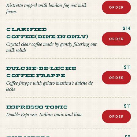
Ristretto topped with london fog oat milk
ORDER
foam.
Clarified
$14
Coffee(Dine in only)
ORDER
Crystal clear coffee made by gently filtering out
milk solids
Dulche-de-Leche
$11
Coffee Frappe
ORDER
Coffee frappe with gelato messina's dulche de
leche
Espresso Tonic
$11
Double Espresso, Indian tonic and lime
ORDER
The Metro