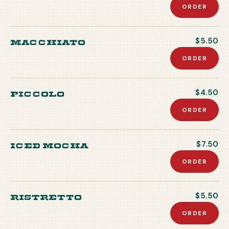
ORDER
Macchiato
$5.50
ORDER
Piccolo
$4.50
ORDER
Iced Mocha
$7.50
ORDER
Ristretto
$5.50
ORDER