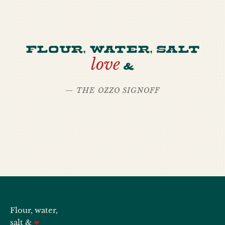
Flour, water, salt
love
&
— THE OZZO SIGNOFF
Flour, water,
salt &
❤