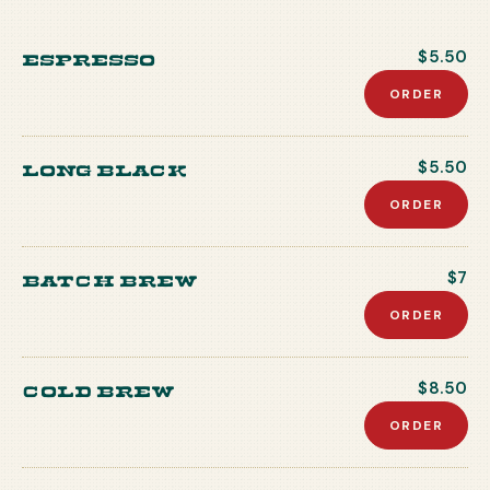
Espresso
$5.50
ORDER
Long Black
$5.50
ORDER
Batch Brew
$7
ORDER
Cold Brew
$8.50
ORDER