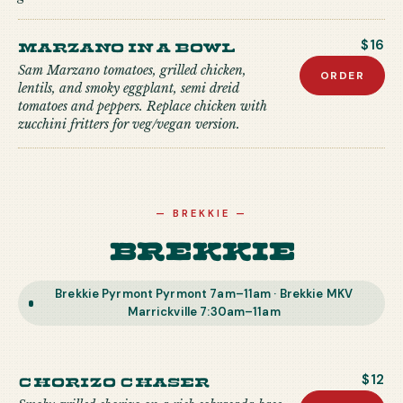
Marzano in a Bowl
$16
Sam Marzano tomatoes, grilled chicken,
ORDER
lentils, and smoky eggplant, semi dreid
tomatoes and peppers. Replace chicken with
zucchini fritters for veg/vegan version.
—
BREKKIE
—
Brekkie
Brekkie Pyrmont Pyrmont 7am–11am · Brekkie MKV
Marrickville 7:30am–11am
Chorizo Chaser
$12