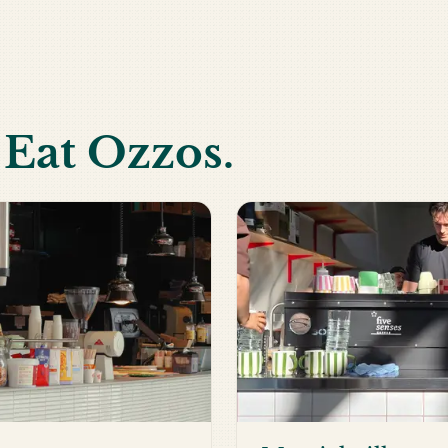
h Eat Ozzos.