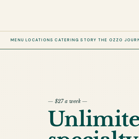
MENU
LOCATIONS
CATERING
STORY
THE OZZO
JOUR
— $27 a week —
Unlimit