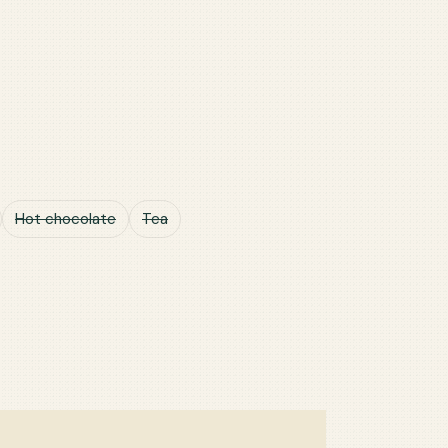
Hot chocolate
Tea