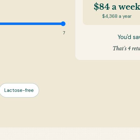
$84
a wee
$4,368
a year
7
You'd s
That's 4 retu
Lactose-free