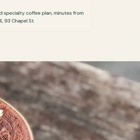
ted specialty coffee plan, minutes from
, 93 Chapel St.