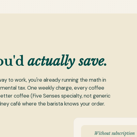
ou'd
actually save.
way to work, you're already running the math in
 mental tax. One weekly charge, every coffee
k better coffee (Five Senses specialty, not generic
ydney café where the barista knows your order.
Without subscription