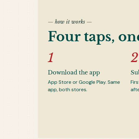
— how it works —
Four taps, on
Download the app
Su
App Store or Google Play. Same
Fir
app, both stores.
aft