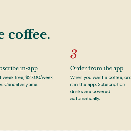
e coffee.
bscribe in-app
Order from the app
st week free, $27.00/week
When you want a coffee, or
er. Cancel anytime.
it in the app. Subscription
drinks are covered
automatically.