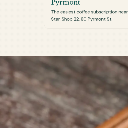
Pyrmont
The easiest coffee subscription nea
Star. Shop 22, 80 Pyrmont St.