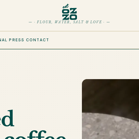
— · FLOUR, WATER, SALT & LOVE · —
NAL
PRESS
CONTACT
ed