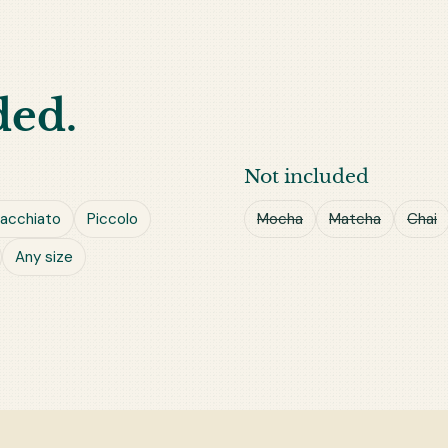
ded.
Not included
acchiato
Piccolo
Mocha
Matcha
Chai
Any size