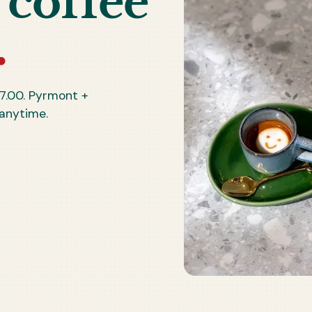
 coffee
.
7.00
. Pyrmont +
 anytime.