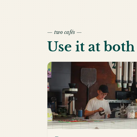
— two cafés —
Use it at bot