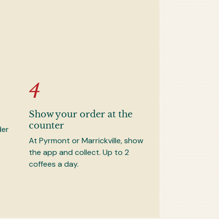
Show your order at the
counter
der
At Pyrmont or Marrickville, show
the app and collect. Up to 2
coffees a day.