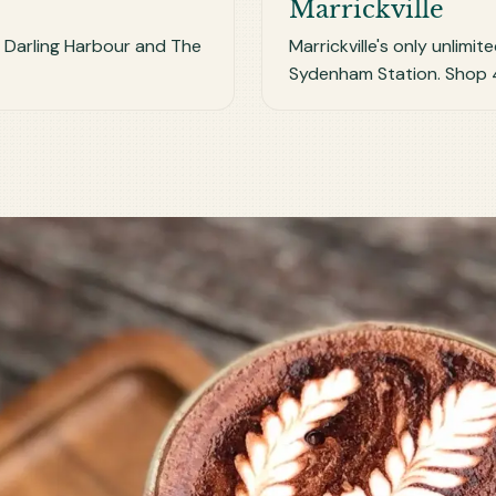
Marrickville
r Darling Harbour and The
Marrickville's only unlimi
Sydenham Station. Shop 4