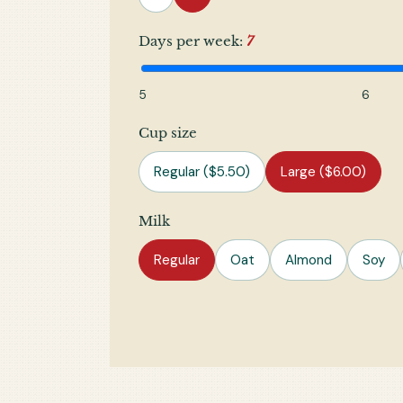
Days per week:
7
5
6
Cup size
Regular ($5.50)
Large ($6.00)
Milk
Regular
Oat
Almond
Soy