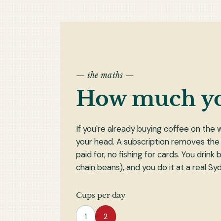
— the maths —
How much y
If you're already buying coffee on the 
your head. A subscription removes the
paid for, no fishing for cards. You drin
chain beans), and you do it at a real S
Cups per day
1
2