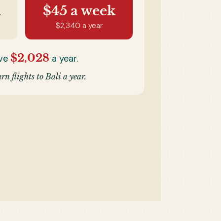
k
$45
a week
$2,340
a year
$2,028
ave
a year.
rn flights to Bali a year.