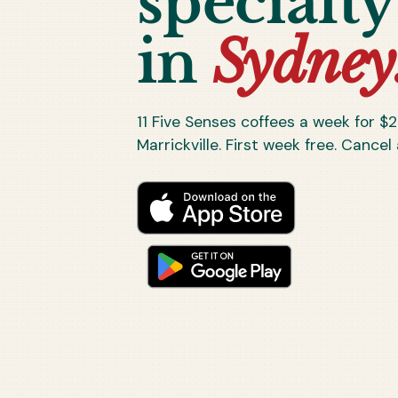
specialty
in
Sydney
11
Five Senses coffees a week for $
2
Marrickville. First week free. Cancel