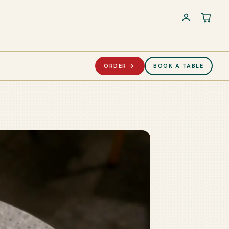
Cart 
ORDER →
BOOK A TABLE