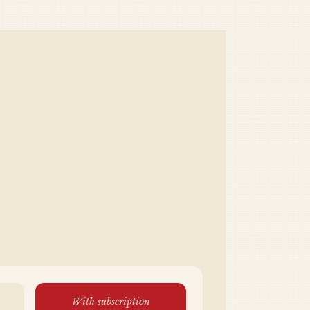
With subscription