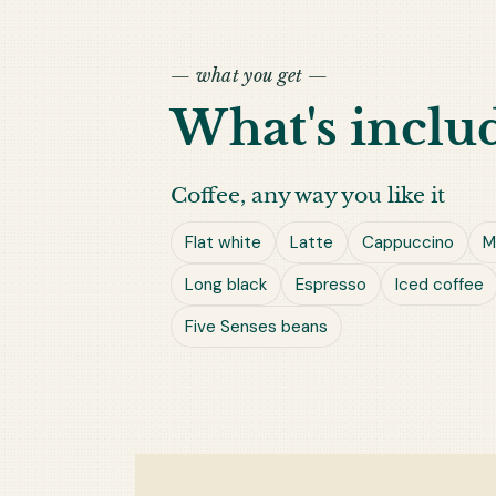
— what you get —
What's inclu
Coffee, any way you like it
Flat white
Latte
Cappuccino
M
Long black
Espresso
Iced coffee
Five Senses beans